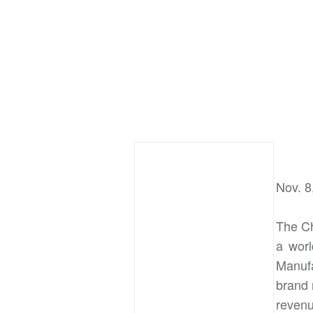
Nov. 8
The Ch
a worl
Manufa
brand 
revenu