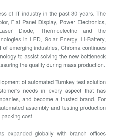
s of IT industry in the past 30 years. The
lor, Flat Panel Display, Power Electronics,
Laser Diode, Thermoelectric and the
nologies in LED, Solar Energy, Li-Battery,
t of emerging industries, Chroma continues
ology to assist solving the new bottleneck
suring the quality during mass production.
lopment of automated Turnkey test solution
ustomer’s needs in every aspect that has
ompanies, and become a trusted brand. For
automated assembly and testing production
 packing cost.
as expanded globally with branch offices