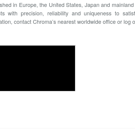
ished in Europe, the United States, Japan and mainland 
ts with precision, reliability and uniqueness to sa
ation, contact Chroma’s nearest worldwide office or log 