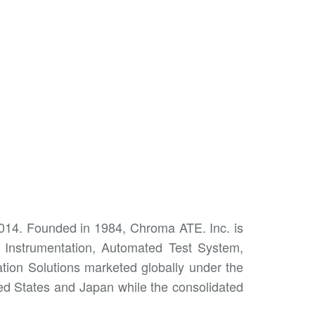
2014. Founded in 1984, Chroma ATE. Inc. is
t Instrumentation, Automated Test System,
ion Solutions marketed globally under the
ed States and Japan while the consolidated