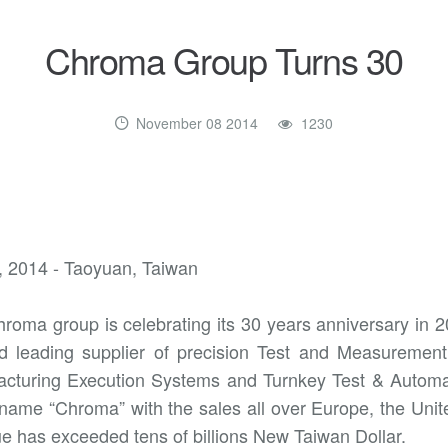
Chroma Group Turns 30
November 08 2014
1230
, 2014 - Taoyuan, Taiwan
roma group is celebrating its 30 years anniversary in 
d leading supplier of precision Test and Measuremen
cturing Execution Systems and Turnkey Test & Automat
name “Chroma” with the sales all over Europe, the Unit
e has exceeded tens of billions New Taiwan Dollar.