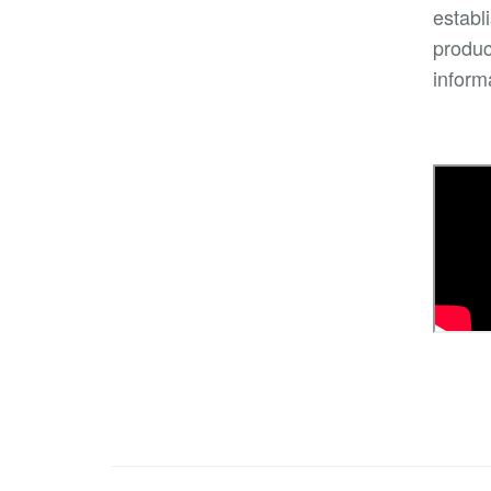
establ
produc
inform