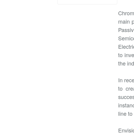
Chroma
main p
Passi
Semico
Electr
to inv
the in
In rec
to cre
succes
instan
line t
Envisi