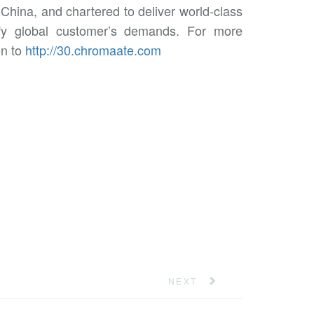
China, and chartered to deliver world-class
tisfy global customer’s demands. For more
on to
http://30.chromaate.com
NEXT