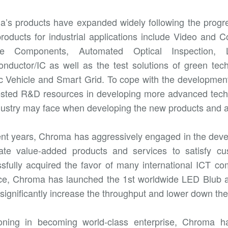
’s products have expanded widely following the progres
roducts for industrial applications include Video and Co
ve Components, Automated Optical Inspection, 
nductor/IC as well as the test solutions of green tech
ic Vehicle and Smart Grid. To cope with the developmen
ested R&D resources in developing more advanced techn
dustry may face when developing the new products and as
ent years, Chroma has aggressively engaged in the deve
ate value-added products and services to satisfy c
sfully acquired the favor of many international ICT c
ce, Chroma has launched the 1st worldwide LED Blub 
o significantly increase the throughput and lower down the
oning in becoming world-class enterprise, Chroma h