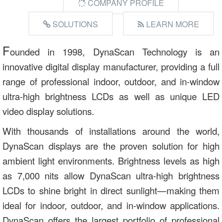
COMPANY PROFILE
SOLUTIONS
LEARN MORE
F
ounded in 1998, DynaScan Technology is an
innovative digital display manufacturer, providing a full
range of professional indoor, outdoor, and in-window
ultra-high brightness LCDs as well as unique LED
video display solutions.
With thousands of installations around the world,
DynaScan displays are the proven solution for high
ambient light environments. Brightness levels as high
as 7,000 nits allow DynaScan ultra-high brightness
LCDs to shine bright in direct sunlight—making them
ideal for indoor, outdoor, and in-window applications.
DynaScan offers the largest portfolio of professional