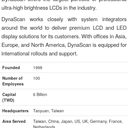
ultra-high brightness LCDs in the industry.
DynaScan works closely with system integrators
around the world to deliver premium LCD and LED
display solutions for its customers. With offices in Asia,
Europe, and North America, DynaScan is equipped for
international rollouts and support.
Founded
1998
Number of
100
Employees
Capital
6 Billion
(TWD)
Headquarters
Taoyuan, Taiwan
Area Served
Taiwan, China, Japan, US, UK, Germany, France,
Netherlands