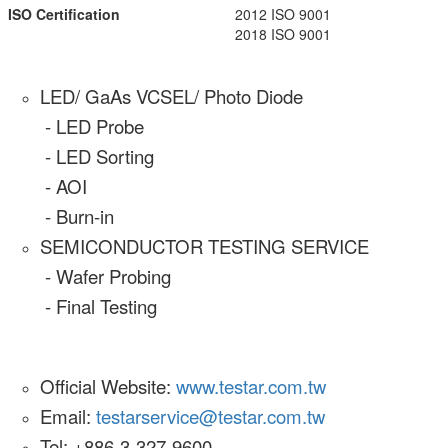
ISO Certification
2012 ISO 9001
2018 ISO 9001
LED/ GaAs VCSEL/ Photo Diode
- LED Probe
- LED Sorting
- AOI
- Burn-in
SEMICONDUCTOR TESTING SERVICE
- Wafer Probing
- Final Testing
Official Website:
www.testar.com.tw
Email:
testarservice@testar.com.tw
Tel: +886-3-327-9600