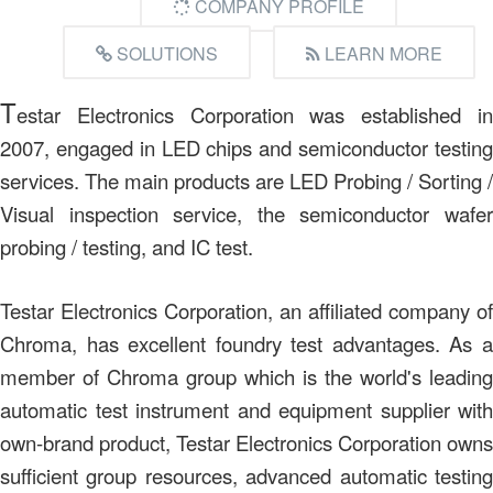
COMPANY PROFILE
SOLUTIONS
LEARN MORE
T
estar Electronics Corporation was established in
2007, engaged in LED chips and semiconductor testing
services. The main products are LED Probing / Sorting /
Visual inspection service, the semiconductor wafer
probing / testing, and IC test.
Testar Electronics Corporation, an affiliated company of
Chroma, has excellent foundry test advantages. As a
member of Chroma group which is the world's leading
automatic test instrument and equipment supplier with
own-brand product, Testar Electronics Corporation owns
sufficient group resources, advanced automatic testing