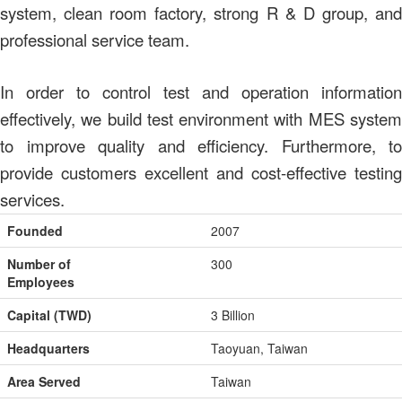
system, clean room factory, strong R & D group, and
professional service team.
In order to control test and operation information
effectively, we build test environment with MES system
to improve quality and efficiency. Furthermore, to
provide customers excellent and cost-effective testing
services.
Founded
2007
Number of
300
Employees
Capital (TWD)
3 Billion
Headquarters
Taoyuan, Taiwan
Area Served
Taiwan