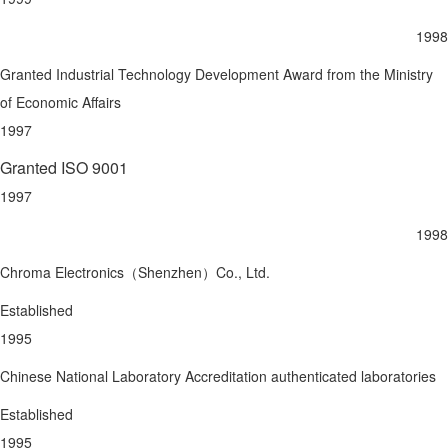
1998
Granted Industrial Technology Development Award from the Ministry
of Economic Affairs
1997
Granted ISO 9001
1997
1998
Chroma Electronics（Shenzhen）Co., Ltd.
Established
1995
Chinese National Laboratory Accreditation authenticated laboratories
Established
1995