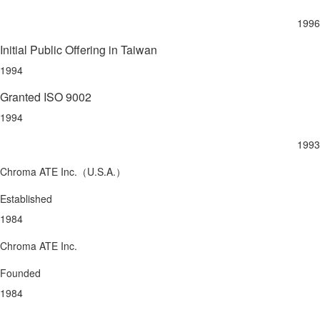
1996
Initial Public Offering in Taiwan
1994
Granted ISO 9002
1994
1993
Chroma ATE Inc.（U.S.A.）
Established
1984
Chroma ATE Inc.
Founded
1984