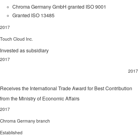
Chroma Germany GmbH granted ISO 9001
Granted ISO 13485
2017
Touch Cloud Inc.
Invested as subsidiary
2017
2017
Receives the International Trade Award for Best Contribution
from the Ministry of Economic Affairs
2017
Chroma Germany branch
Established