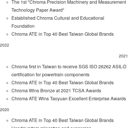
The 1st "Chroma Precision Machinery and Measurement
Technology Paper Award"
Established Chroma Cultural and Educational
Foundation
Chroma ATE in Top 40 Best Taiwan Global Brands
2022
2021
Chroma first in Taiwan to receive SGS ISO 26262 ASIL-D
certification for powertrain components
Chroma ATE in Top 40 Best Taiwan Global Brands
Chroma Wins Bronze at 2021 TCSA Awards
Chroma ATE Wins Taoyuan Excellent Enterprise Awards
2020
Chroma ATE in Top 40 Best Taiwan Global Brands