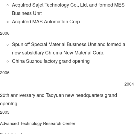
Acquired Sajet Technology Co., Ltd. and formed MES
Business Unit
Acquired MAS Automation Corp.
2006
Spun off Special Material Business Unit and formed a
new subsidiary Chroma New Material Corp.
China Suzhou factory grand opening
2006
2004
20th anniversary and Taoyuan new headquarters grand
opening
2003
Advanced Technology Research Center