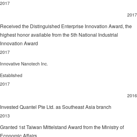
2017
2017
Received the Distinguished Enterprise Innovation Award, the
highest honor available from the 5th National Industrial
Innovation Award
2017
Innovative Nanotech Inc.
Established
2017
2016
Invested Quantel Pte Ltd. as Southeast Asia branch
2013
Granted 1st Taiwan Mittelstand Award from the Ministry of
Economic Affairs