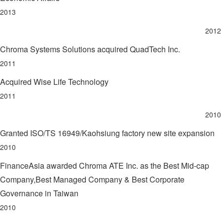
2013
2012
Chroma Systems Solutions acquired QuadTech Inc.
2011
Acquired Wise Life Technology
2011
2010
Granted ISO/TS 16949/Kaohsiung factory new site expansion
2010
FinanceAsia awarded Chroma ATE Inc. as the Best Mid-cap
Company,Best Managed Company & Best Corporate
Governance in Taiwan
2010