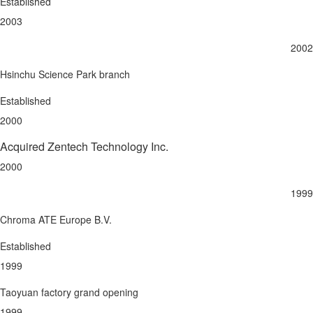
Established
2003
2002
Hsinchu Science Park branch
Established
2000
Acquired Zentech Technology Inc.
2000
1999
Chroma ATE Europe B.V.
Established
1999
Taoyuan factory grand opening
1999