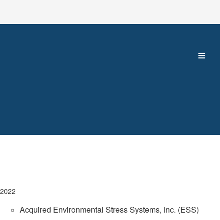
2022
Acquired Environmental Stress Systems, Inc. (ESS)