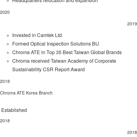
Headquarters relocation and expansion
2020
2019
Invested in Camtek Ltd.
Formed Optical Inspection Solutions BU
Chroma ATE in Top 35 Best Taiwan Global Brands
Chroma received Taiwan Academy of Corporate
Sustainability CSR Report Award
2018
Chroma ATE Korea Branch
Established
2018
2018