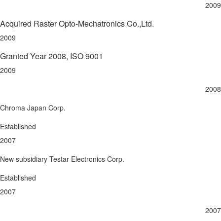
2009
Acquired Raster Opto-Mechatronics Co.,Ltd.
2009
Granted Year 2008, ISO 9001
2009
2008
Chroma Japan Corp.
Established
2007
New subsidiary Testar Electronics Corp.
Established
2007
2007