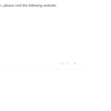
please visit the following website:
NEXT