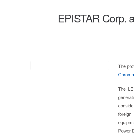
EPISTAR Corp. a
The pr
Chroma
The LED
generat
conside
foreign
equipme
Power Dr