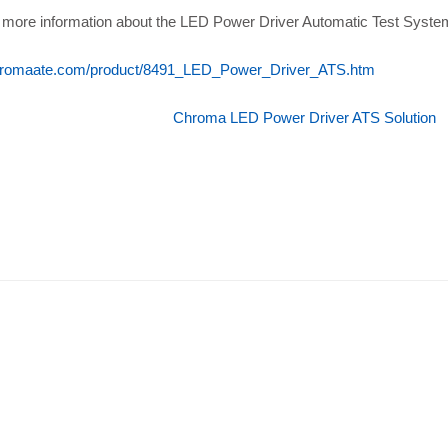
 more information about the LED Power Driver Automatic Test System, 
romaate.com/product/8491_LED_Power_Driver_ATS.htm