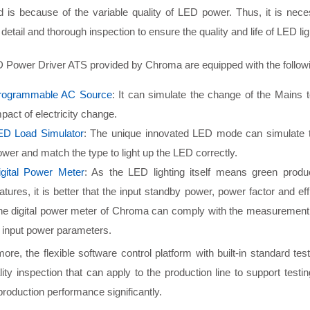
ed is because of the variable quality of LED power. Thus, it is nec
detail and thorough inspection to ensure the quality and life of LED li
 Power Driver ATS provided by Chroma are equipped with the follow
rogrammable AC Source
: It can simulate the change of the Mains t
pact of electricity change.
ED Load Simulator
: The unique innovated LED mode can simulate th
wer and match the type to light up the LED correctly.
igital Power Meter
: As the LED lighting itself means green produ
atures, it is better that the input standby power, power factor and e
he digital power meter of Chroma can comply with the measurement 
 input power parameters.
ore, the flexible software control platform with built-in standard tes
ity inspection that can apply to the production line to support tes
production performance significantly.