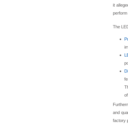
it alleg
perform 
The LED
P
im
L
po
D
fe
T
of
Furtherm
and qual
factory 