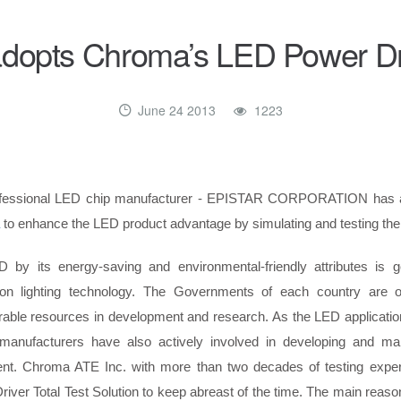
dopts Chroma’s LED Power Dri
June 24 2013
1223
ofessional LED chip manufacturer - EPISTAR CORPORATION has 
to enhance the LED product advantage by simulating and testing the 
 by its energy-saving and environmental-friendly attributes is 
ion lighting technology. The Governments of each country are o
rable resources in development and research. As the LED applicati
 manufacturers have also actively involved in developing and man
nt. Chroma ATE Inc. with more than two decades of testing exper
iver Total Test Solution to keep abreast of the time. The main reason f