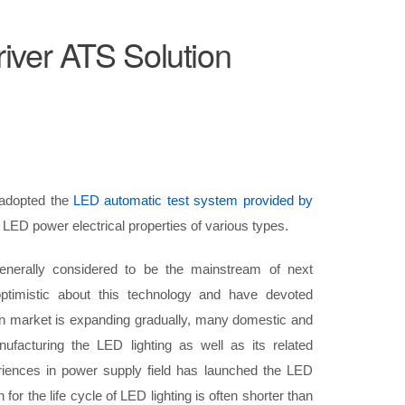
ver ATS Solution
adopted the
LED automatic test system provided by
LED power electrical properties of various types.
generally considered to be the mainstream of next
ptimistic about this technology and have devoted
on market is expanding gradually, many domestic and
ufacturing the LED lighting as well as its related
iences in power supply field has launched the LED
or the life cycle of LED lighting is often shorter than