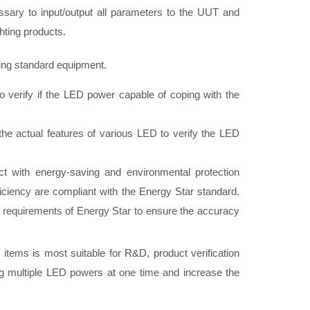
essary to input/output all parameters to the UUT and
ghting products.
ing standard equipment.
o verify if the LED power capable of coping with the
e actual features of various LED to verify the LED
ct with energy-saving and environmental protection
fficiency are compliant with the Energy Star standard.
requirements of Energy Star to ensure the accuracy
t items is most suitable for R&D, product verification
ting multiple LED powers at one time and increase the