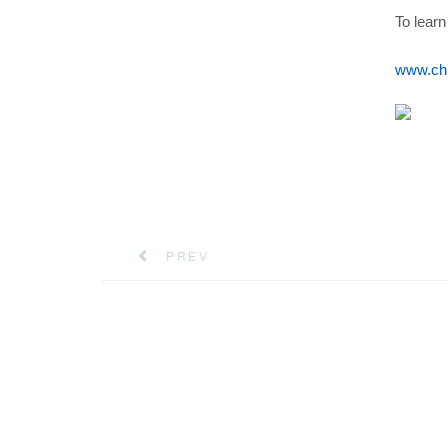
To learn
www.ch
PREV