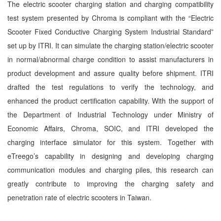
The electric scooter charging station and charging compatibility
test system presented by Chroma is compliant with the “Electric
Scooter Fixed Conductive Charging System Industrial Standard”
set up by ITRI. It can simulate the charging station/electric scooter
in normal/abnormal charge condition to assist manufacturers in
product development and assure quality before shipment. ITRI
drafted the test regulations to verify the technology, and
enhanced the product certification capability. With the support of
the Department of Industrial Technology under Ministry of
Economic Affairs, Chroma, SOIC, and ITRI developed the
charging interface simulator for this system. Together with
eTreego’s capability in designing and developing charging
communication modules and charging piles, this research can
greatly contribute to improving the charging safety and
penetration rate of electric scooters in Taiwan.