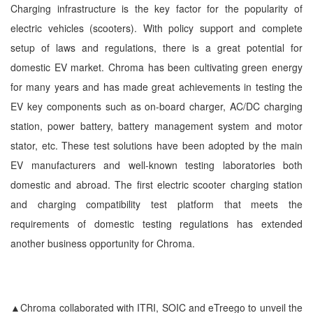
Charging infrastructure is the key factor for the popularity of
electric vehicles (scooters). With policy support and complete
setup of laws and regulations, there is a great potential for
domestic EV market. Chroma has been cultivating green energy
for many years and has made great achievements in testing the
EV key components such as on-board charger, AC/DC charging
station, power battery, battery management system and motor
stator, etc. These test solutions have been adopted by the main
EV manufacturers and well-known testing laboratories both
domestic and abroad. The first electric scooter charging station
and charging compatibility test platform that meets the
requirements of domestic testing regulations has extended
another business opportunity for Chroma.
▲Chroma collaborated with ITRI, SOIC and eTreego to unveil the