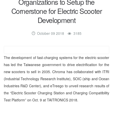
Organizations to Setup the
Cornerstone for Electric Scooter
Development
October 09 2018
3185
The development of fast-charging systems for the electric scooter
has led the Taiwanese government to drive electrification for the
new scooters to sell in 2035. Chroma has collaborated with ITRI
(Industrial Technology Research Institute), SOIC (ship and Ocean
Industries R&D Center), and eTreego to unveil research results of
the “Electric Scooter Charging Station and Charging Compatibility
Test Platform” on Oct. 9 at TAITRONICS 2018.