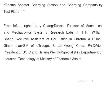
“Electric Scooter Charging Station and Charging Compatibility
Test Platform”
From left to right: Larry Chang/Division Director of Mechanical
and Mechatronics Systems Research Labs. in ITRI, William
Chang/Executive Assistant of GM Office in Chroma ATE Inc.,
Ginpin Jian/GM of eTreego, Shean-Kweng Chou, Ph.D/Vice
President of SOIC and Hsiang Wei Ho/Specialist in Department of
Industrial Technology of Ministry of Economic Affairs
NEXT