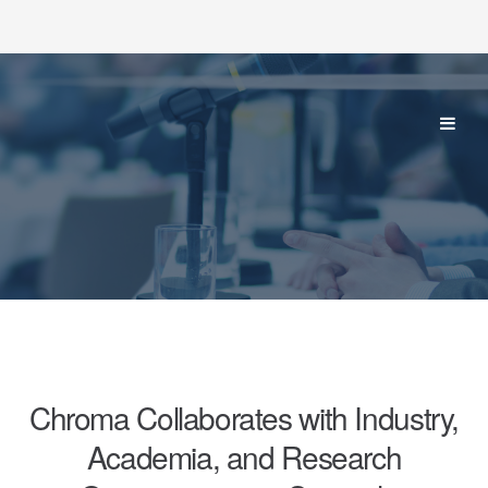
Chroma Collaborates with Industry,
Academia, and Research