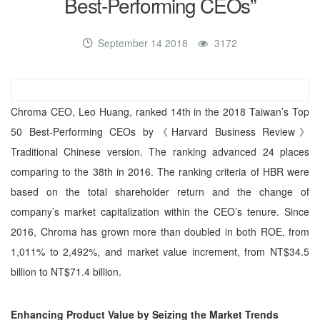
Best-Performing CEOs”
September 14 2018
3172
Chroma CEO, Leo Huang, ranked 14th in the 2018 Taiwan’s Top
50 Best-Performing CEOs by《Harvard Business Review》
Traditional Chinese version. The ranking advanced 24 places
comparing to the 38th in 2016. The ranking criteria of HBR were
based on the total shareholder return and the change of
company’s market capitalization within the CEO’s tenure. Since
2016, Chroma has grown more than doubled in both ROE, from
1,011% to 2,492%, and market value increment, from NT$34.5
billion to NT$71.4 billion.
Enhancing Product Value by Seizing the Market Trends