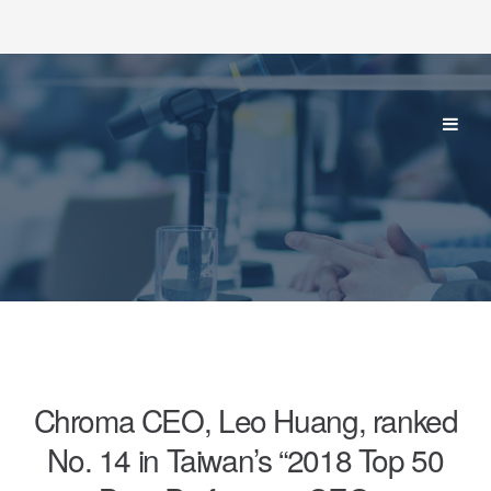
Chroma CEO, Leo Huang, ranked
No. 14 in Taiwan’s “2018 Top 50