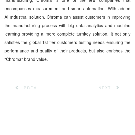
manufacturing, Chroma is one of the few companies that
encompasses measurement and smart-automation. With added
AI industrial solution, Chroma can assist customers in improving
the manufacturing process with big data analytics and machine
learning providing a more complete turnkey solution. It not only
satisfies the global 1st tier customers testing needs ensuring the
performance and quality of their products, but also enriches the
“Chroma” brand value.
PREV
NEXT