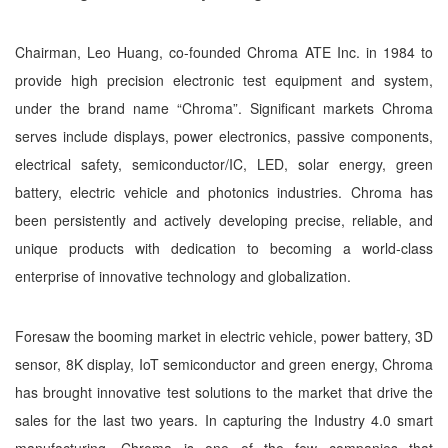
Chairman, Leo Huang, co-founded Chroma ATE Inc. in 1984 to
provide high precision electronic test equipment and system,
under the brand name “Chroma”. Significant markets Chroma
serves include displays, power electronics, passive components,
electrical safety, semiconductor/IC, LED, solar energy, green
battery, electric vehicle and photonics industries. Chroma has
been persistently and actively developing precise, reliable, and
unique products with dedication to becoming a world-class
enterprise of innovative technology and globalization.
Foresaw the booming market in electric vehicle, power battery, 3D
sensor, 8K display, IoT semiconductor and green energy, Chroma
has brought innovative test solutions to the market that drive the
sales for the last two years. In capturing the Industry 4.0 smart