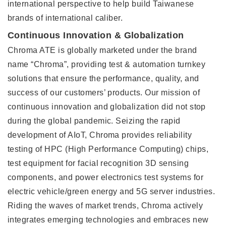
international perspective to help build Taiwanese
brands of international caliber.
Continuous Innovation & Globalization
Chroma ATE is globally marketed under the brand
name “Chroma”, providing test & automation turnkey
solutions that ensure the performance, quality, and
success of our customers’ products. Our mission of
continuous innovation and globalization did not stop
during the global pandemic. Seizing the rapid
development of AIoT, Chroma provides reliability
testing of HPC (High Performance Computing) chips,
test equipment for facial recognition 3D sensing
components, and power electronics test systems for
electric vehicle/green energy and 5G server industries.
Riding the waves of market trends, Chroma actively
integrates emerging technologies and embraces new