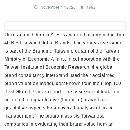
November 17 2020
1992
Once again, Chroma ATE is awarded as one of the Top
40 Best Taiwan Global Brands. The yearly assessment
is part of the Branding Taiwan program of the Taiwan
Ministry of Economic Affairs. In collaboration with the
Taiwan Institute of Economic Research, the global
brand consultancy Interbrand used their acclaimed
brand valuation model, best known from their Top 100
Best Global Brands report. The assessment took into
account both quantitative (financial) as well as
qualitative aspects for an overall analysis of brand
management. The program assists Taiwanese
companies in evaluating their brand value from an