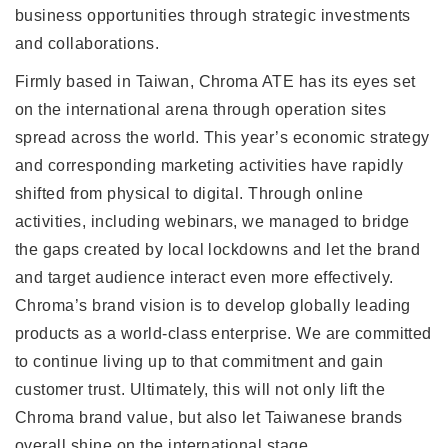
business opportunities through strategic investments
and collaborations.
Firmly based in Taiwan, Chroma ATE has its eyes set
on the international arena through operation sites
spread across the world. This year’s economic strategy
and corresponding marketing activities have rapidly
shifted from physical to digital. Through online
activities, including webinars, we managed to bridge
the gaps created by local lockdowns and let the brand
and target audience interact even more effectively.
Chroma’s brand vision is to develop globally leading
products as a world-class enterprise. We are committed
to continue living up to that commitment and gain
customer trust. Ultimately, this will not only lift the
Chroma brand value, but also let Taiwanese brands
overall shine on the international stage.