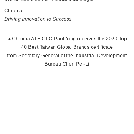
Chroma
Driving Innovation to Success
▲Chroma ATE CFO Paul Ying receives the 2020 Top
40 Best Taiwan Global Brands certificate
from Secretary General of the Industrial Development
Bureau Chen Pei-Li