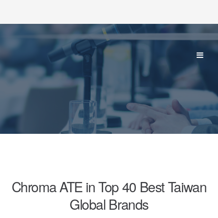
Chroma ATE in Top 40 Best Taiwan
Global Brands