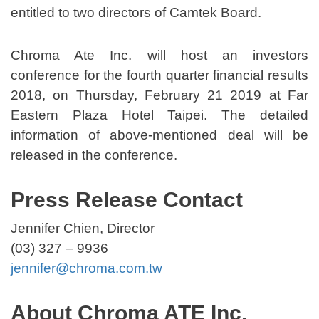
entitled to two directors of Camtek Board.
Chroma Ate Inc. will host an investors
conference for the fourth quarter financial results
2018, on Thursday, February 21 2019 at Far
Eastern Plaza Hotel Taipei. The detailed
information of above-mentioned deal will be
released in the conference.
Press Release Contact
Jennifer Chien, Director
(03) 327 – 9936
jennifer@chroma.com.tw
About Chroma ATE Inc.