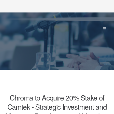
Chroma to Acquire 20% Stake of
Camtek - Strategic Investment and