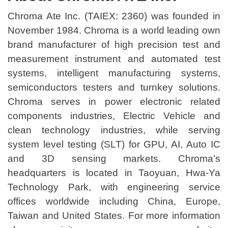
Chroma Ate Inc. (TAIEX: 2360) was founded in
November 1984. Chroma is a world leading own
brand manufacturer of high precision test and
measurement instrument and automated test
systems, intelligent manufacturing systems,
semiconductors testers and turnkey solutions.
Chroma serves in power electronic related
components industries, Electric Vehicle and
clean technology industries, while serving
system level testing (SLT) for GPU, AI, Auto IC
and 3D sensing markets. Chroma’s
headquarters is located in Taoyuan, Hwa-Ya
Technology Park, with engineering service
offices worldwide including China, Europe,
Taiwan and United States. For more information