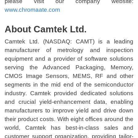
please visit our company website:
www.chromaate.com
About Camtek Ltd.
Camtek Ltd. (NASDAQ: CAMT) is a leading
manufacturer of metrology and inspection
equipment and a provider of software solutions
serving the Advanced Packaging, Memory,
CMOS Image Sensors, MEMS, RF and other
segments in the mid end of the semiconductor
industry. Camtek provided dedicated solutions
and crucial yield-enhancement data, enabling
manufacturers to improve yield and drive down
their product costs. With eight offices around the
world, Camtek has best-in-class sales and
customer support organization, providing tailor-