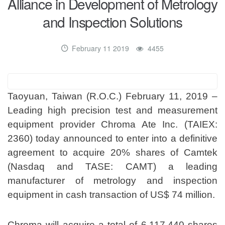
Alliance in Development of Metrology
and Inspection Solutions
February 11 2019
4455
Taoyuan, Taiwan (R.O.C.) February 11, 2019 –
Leading high precision test and measurement
equipment provider Chroma Ate Inc. (TAIEX:
2360) today announced to enter into a definitive
agreement to acquire 20% shares of Camtek
(Nasdaq and TASE: CAMT) a leading
manufacturer of metrology and inspection
equipment in cash transaction of US$ 74 million.
Chroma will acquire a total of 6,117,440 shares