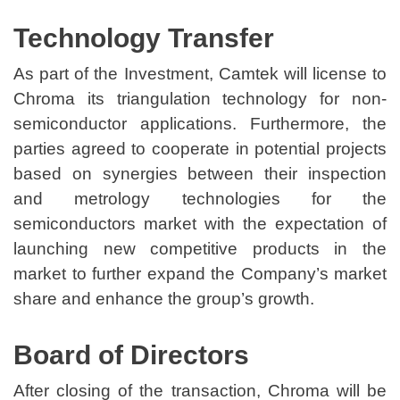
Technology Transfer
As part of the Investment, Camtek will license to
Chroma its triangulation technology for non-
semiconductor applications. Furthermore, the
parties agreed to cooperate in potential projects
based on synergies between their inspection
and metrology technologies for the
semiconductors market with the expectation of
launching new competitive products in the
market to further expand the Company’s market
share and enhance the group’s growth.
Board of Directors
After closing of the transaction, Chroma will be