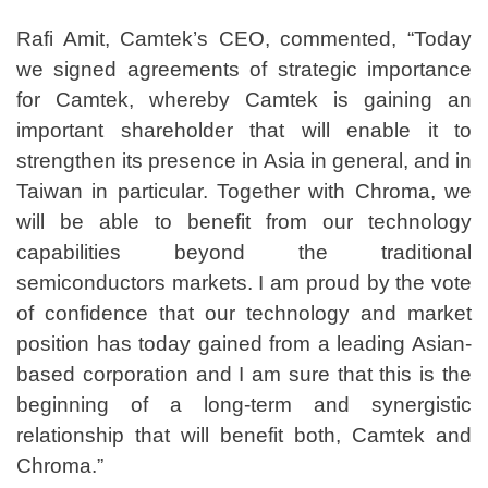
Rafi Amit, Camtek’s CEO, commented, “Today
we signed agreements of strategic importance
for Camtek, whereby Camtek is gaining an
important shareholder that will enable it to
strengthen its presence in Asia in general, and in
Taiwan in particular. Together with Chroma, we
will be able to benefit from our technology
capabilities beyond the traditional
semiconductors markets. I am proud by the vote
of confidence that our technology and market
position has today gained from a leading Asian-
based corporation and I am sure that this is the
beginning of a long-term and synergistic
relationship that will benefit both, Camtek and
Chroma.”