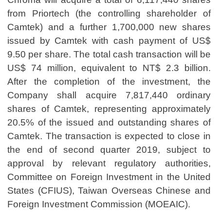
from Priortech (the controlling shareholder of
Camtek) and a further 1,700,000 new shares
issued by Camtek with cash payment of US$
9.50 per share. The total cash transaction will be
US$ 74 million, equivalent to NT$ 2.3 billion.
After the completion of the investment, the
Company shall acquire 7,817,440 ordinary
shares of Camtek, representing approximately
20.5% of the issued and outstanding shares of
Camtek. The transaction is expected to close in
the end of second quarter 2019, subject to
approval by relevant regulatory authorities,
Committee on Foreign Investment in the United
States (CFIUS), Taiwan Overseas Chinese and
Foreign Investment Commission (MOEAIC).