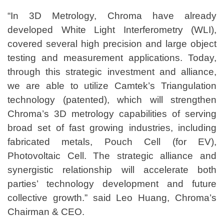
“In 3D Metrology, Chroma have already
developed White Light Interferometry (WLI),
covered several high precision and large object
testing and measurement applications. Today,
through this strategic investment and alliance,
we are able to utilize Camtek’s Triangulation
technology (patented), which will strengthen
Chroma’s 3D metrology capabilities of serving
broad set of fast growing industries, including
fabricated metals, Pouch Cell (for EV),
Photovoltaic Cell. The strategic alliance and
synergistic relationship will accelerate both
parties’ technology development and future
collective growth.” said Leo Huang, Chroma’s
Chairman & CEO.