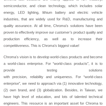
semiconductor, and clean technology, which includes solar
energy, LED lighting, lithium battery and electric vehicle
industries, that are widely used for R&D, manufacturing and
quality assurance. At all time, Chroma’s solutions have been
proven to effectively improve our customer’s product quality and
production efficiency, as well as to increase their
competitiveness. This is Chroma’s biggest value!
Chroma's vision is to develop world-class products and become
a world-class enterprise. For “world-class products”, it is to
provide testing solutions
with
precision
,
reliability
and
uniqueness
. For “world-class
enterprise”, we need to approach via (1) innovative technology,
(2) own brand, and (3) globalization. Besides, in Taiwan, we
have high level of education, and lots of talented technical
engineers. This resource is an important asset for Chroma to