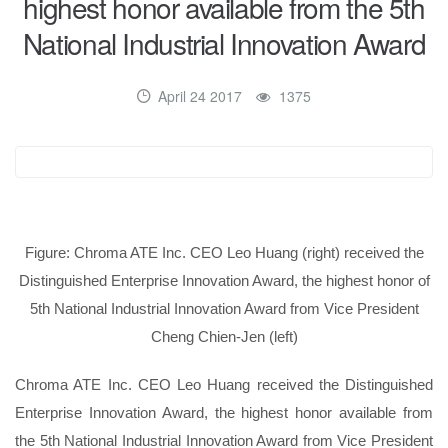
highest honor available from the 5th
National Industrial Innovation Award
April 24 2017
1375
Figure: Chroma ATE Inc. CEO Leo Huang (right) received the
Distinguished Enterprise Innovation Award, the highest honor of
5th National Industrial Innovation Award from Vice President
Cheng Chien-Jen (left)
Chroma ATE Inc. CEO Leo Huang received the Distinguished
Enterprise Innovation Award, the highest honor available from
the 5
th
National Industrial Innovation Award from Vice President