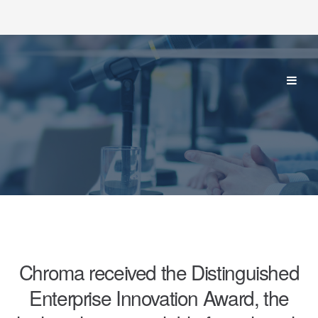
Chroma received the Distinguished
Enterprise Innovation Award, the