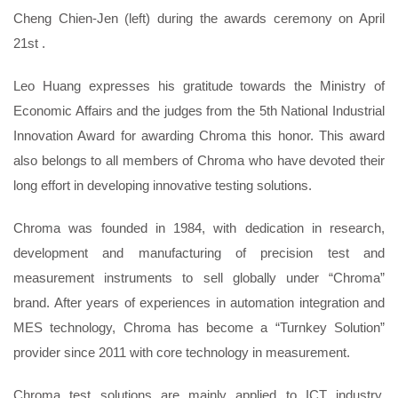
Cheng Chien-Jen (left) during the awards ceremony on April
21
st
.
Leo Huang expresses his gratitude towards the Ministry of
Economic Affairs and the judges from the 5
th
National Industrial
Innovation Award for awarding Chroma this honor. This award
also belongs to all members of Chroma who have devoted their
long effort in developing innovative testing solutions.
Chroma was founded in 1984, with dedication in research,
development and manufacturing of precision test and
measurement instruments to sell globally under “Chroma”
brand. After years of experiences in automation integration and
MES technology, Chroma has become a “Turnkey Solution”
provider since 2011 with core technology in measurement.
Chroma test solutions are mainly applied to ICT industry,